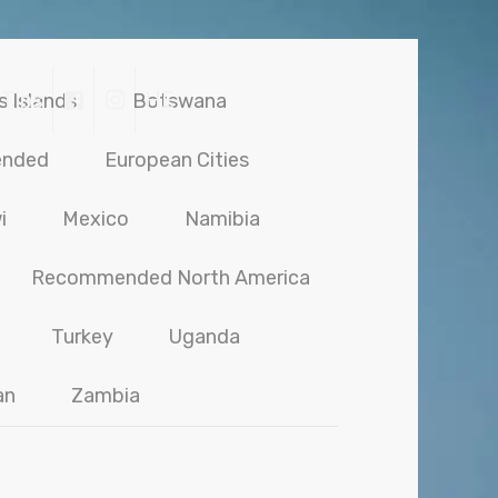
 Tips
HE
s Islands
Botswana
ended
European Cities
i
Mexico
Namibia
Recommended North America
Turkey
Uganda
an
Zambia