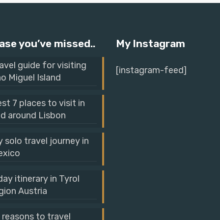
ase you’ve missed..
My Instagram
avel guide for visiting
[instagram-feed]
o Miguel Island
st 7 places to visit in
d around Lisbon
 solo travel journey in
exico
day itinerary in Tyrol
gion Austria
 reasons to travel