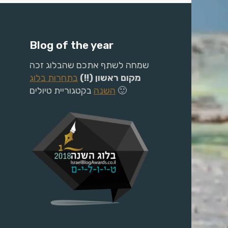
Blog of the year
שמחה לשתף אתכם שהבלוג זכה
בתחרות בלוג
מקום ראשון (!!)
השנה
בקטגוריית טיולים 🙂