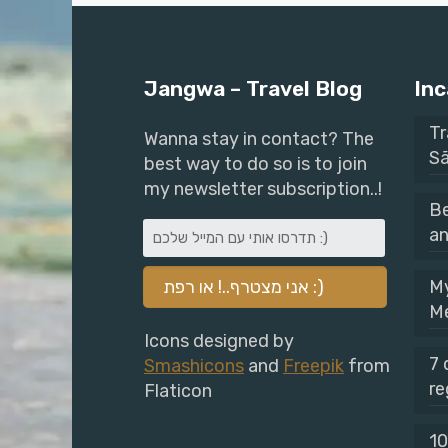
Jangwa – Travel Blog
Inc
Tr
Wanna stay in contact? The
Sã
best way to do so is to join
my newsletter subscription..!
Be
an
My
M
Icons designed by
7 
Smashicons
and
Freepik
from
re
Flaticon
10