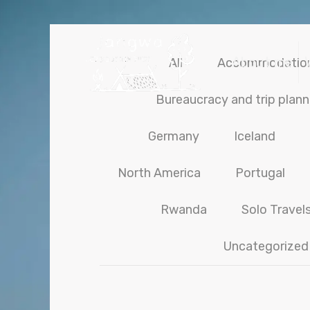
About me
All
Accommodatio
Bureaucracy and trip plann
Germany
Iceland
North America
Portugal
Rwanda
Solo Travel
Uncategorized