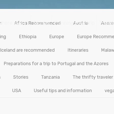
Where was I?
Stories
Planning your trip
Travel
n
Africa Recommended
Austria
Azore
ing
Ethiopia
Europe
Europe Recomm
Iceland are recommended
Itineraries
Malaw
Preparations for a trip to Portugal and the Azores
s
Stories
Tanzania
The thrifty traveler
USA
Useful tips and information
veg