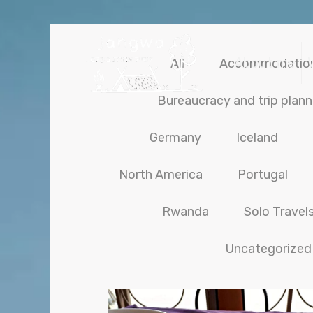
About me
All
Accommodatio
Bureaucracy and trip plann
Germany
Iceland
North America
Portugal
Rwanda
Solo Travel
Uncategorized