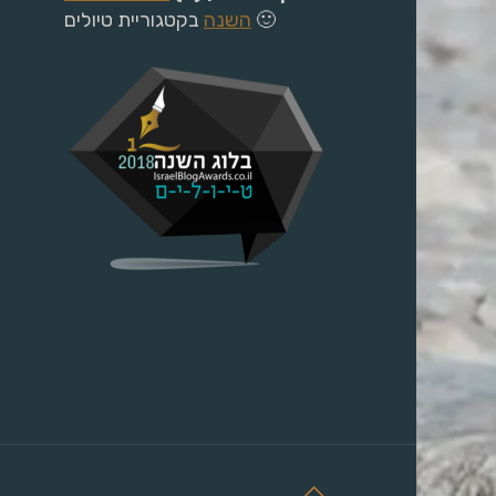
השנה
בקטגוריית טיולים 🙂