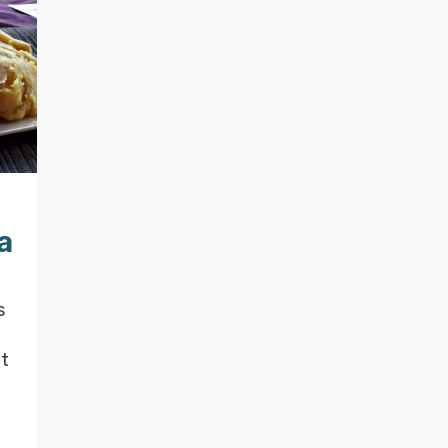
a
s
at