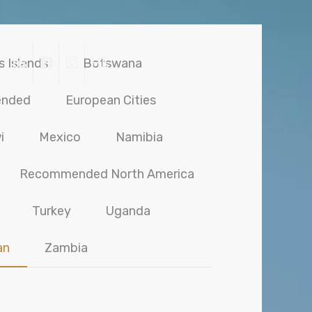
 Tips
HE
s Islands
Botswana
ended
European Cities
i
Mexico
Namibia
Recommended North America
Turkey
Uganda
an
Zambia