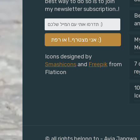
best way to do so is to join
my newsletter subscription..!
Be
an
My
M
Icons designed by
7 
Smashicons
and
Freepik
from
re
Flaticon
10
Ic
© all rights belong to - Avia Jangwa