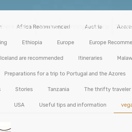
Where was I?
Stories
Planning your trip
Travel
n
Africa Recommended
Austria
Azore
ing
Ethiopia
Europe
Europe Recomm
Iceland are recommended
Itineraries
Malaw
Preparations for a trip to Portugal and the Azores
s
Stories
Tanzania
The thrifty traveler
USA
Useful tips and information
veg