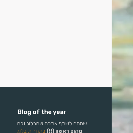
Blog of the year
שמחה לשתף אתכם שהבלוג זכה
בתחרות בלוג
מקום ראשון (!!)