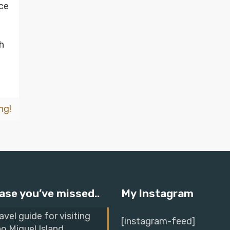
ace
h
ng!
ase you’ve missed..
My Instagram
avel guide for visiting
[instagram-feed]
o Miguel Island