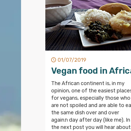
01/07/2019
Vegan food in Afric
The African continent is, in my
opinion, one of the easiest place
for vegans, especially those who
are not spoiled and are able to e
the same dish over and over
againת day after day (like me). In
the next post you will hear about