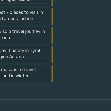
st 7 places to visit in
d around Lisbon
 solo travel journey in
exico
day itinerary in Tyrol
gion Austria
 reasons to travel
eland in Winter