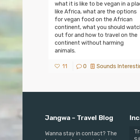
what it is like to be vegan in a pl
like Africa, what are the options
for vegan food on the African
continent, what you should watc
out for and how to travel on the
continent without harming
animals.
11
0
Sounds Interesti
Jangwa – Travel Blog
Inc
Tr
Wanna stay in contact? The
Sã